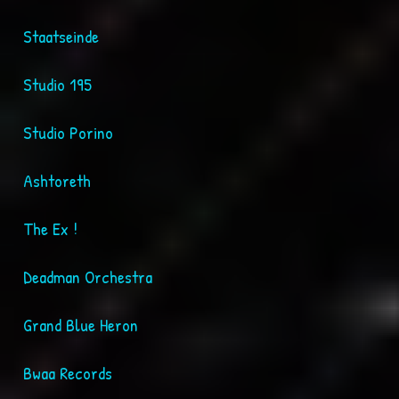
Staatseinde
Studio 195
Studio Porino
Ashtoreth
The Ex !
Deadman Orchestra
Grand Blue Heron
Bwaa Records