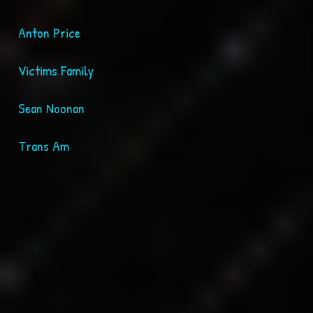
Anton Price
Victims Family
Sean Noonan
Trans Am