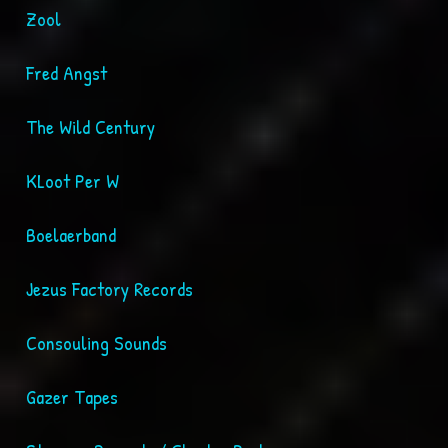
Zool
Fred Angst
The Wild Century
KLoot Per W
Boelaerband
Jezus Factory Records
Consouling Sounds
Gazer Tapes