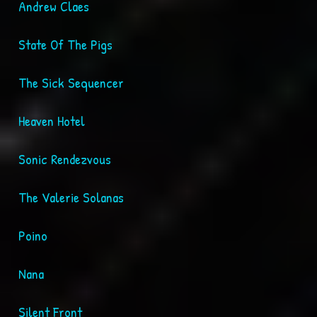
Andrew Claes
State Of The Pigs
The Sick Sequencer
Heaven Hotel
Sonic Rendezvous
The Valerie Solanas
Poino
Nana
Silent Front