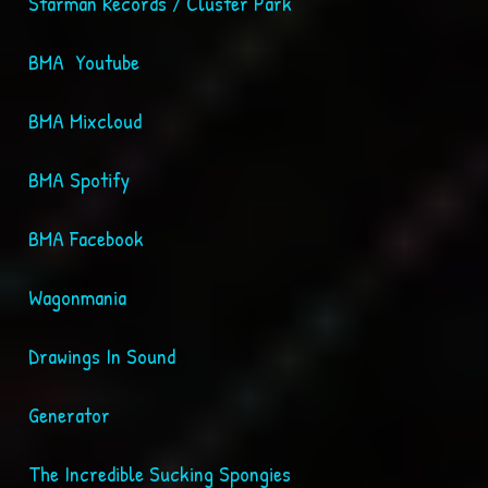
Starman Records / Cluster Park
BMA Youtube
BMA Mixcloud
BMA Spotify
BMA Facebook
Wagonmania
Drawings In Sound
Generator
The Incredible Sucking Spongies