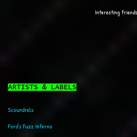
Interesting friends
ARTISTS & LABELS
Scoundrels
Ford's Fuzz Inferno