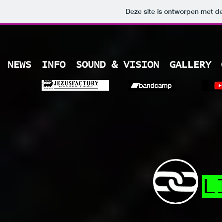
Deze site is ontworpen met 
NEWS
INFO
SOUND & VISION
GALLERY
L