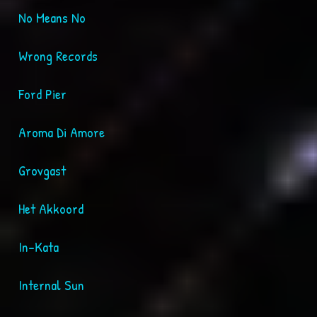
No Means No
Wrong Records
Ford Pier
Aroma Di Amore
Grovgast
Het Akkoord
In-Kata
Internal Sun