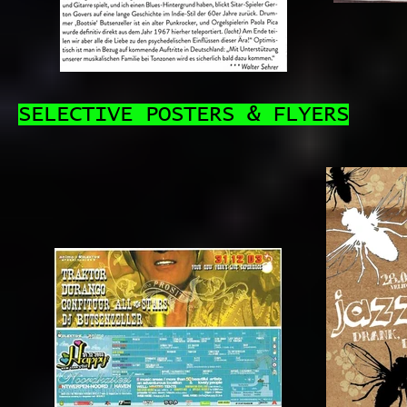
SELECTIVE POSTERS & FLYERS