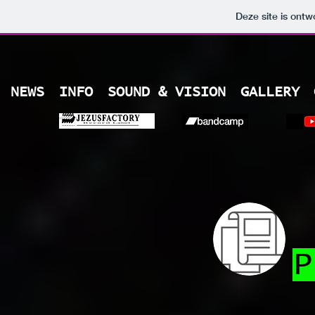
Deze site is ont
NEWS
INFO
SOUND & VISION
GALLERY
P