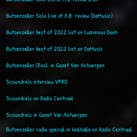
Butsenzeller Solo Live at A.B review (DaMusic)
Butsenzeller best of 2022 list on Luminous Dash
Butsenzeller best of 2022 list on DaMusic
Butsenzeller/Zool. in Gazet Van Antwerpen
Scoundrels interview VPRO
Scoundrels on Radio Centraal
Scoundrels in Gazet Van Antwerpen
Butsenzeller radio special in Walhalla on Radio Centraal