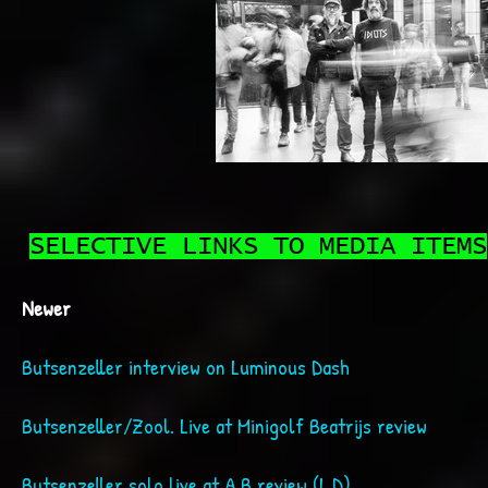
SELECTIVE LINKS TO MEDIA ITEMS
Newer
Butsenzeller interview on Luminous Dash
Butsenzeller/Zool. Live at Minigolf Beatrijs review
Butsenzeller solo live at A.B review (L.D)