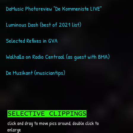
DaMusic Photoreview "De Kommeni
Luminous Dash (best of 2021 list)
Selected Refixes in GVA
Walhalla on Radio Centraal (as guest with BMA)
De Muzikant (musiciantips)
SELECTIVE CLIPPINGS
click and drag to move pics around, double click to
enlarge