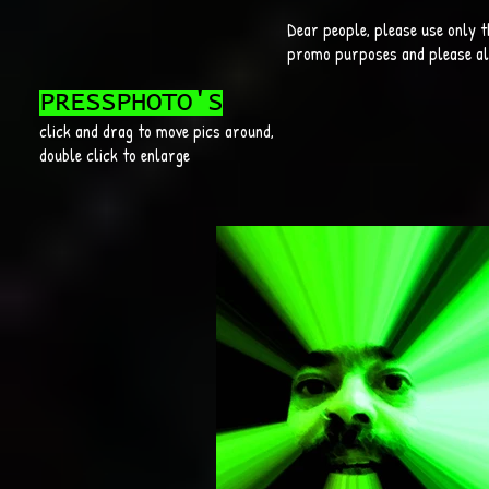
Dear people, please use only t
promo purposes and please alw
PRESSPHOTO'S
click and drag to move pics around,
double click to enlarge